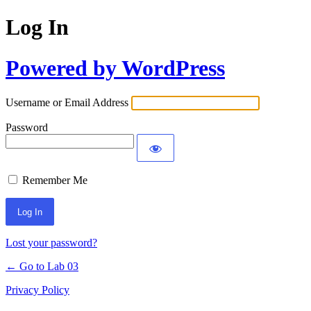
Log In
Powered by WordPress
Username or Email Address
Password
Remember Me
Lost your password?
← Go to Lab 03
Privacy Policy