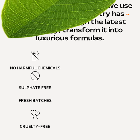
In developing our products, we use
the best that the
~
industry has
~
to offer and through the latest
technology, transform it into
luxurious formula
s.
NO HARMFUL CHEMICALS
SULPHATE FREE
FRESH BATCHES
CRUELTY-FREE