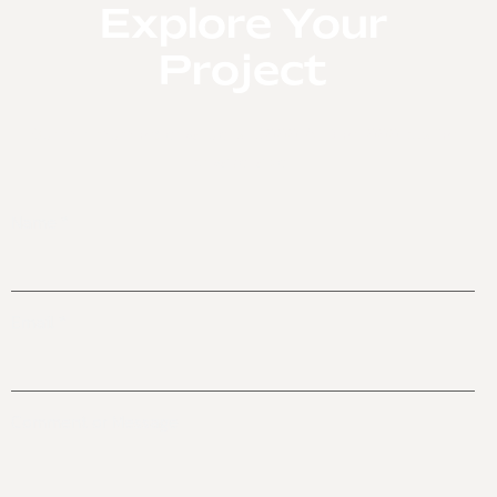
Explore Your
Inactive
Project
Our minimum order value is 15,000 AED or 1000 pcs for
private label.
Name
*
Email
*
Name
Comment or Message
Comment
or