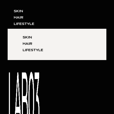
SKIN
HAIR
LIFESTYLE
SKIN
HAIR
LIFESTYLE