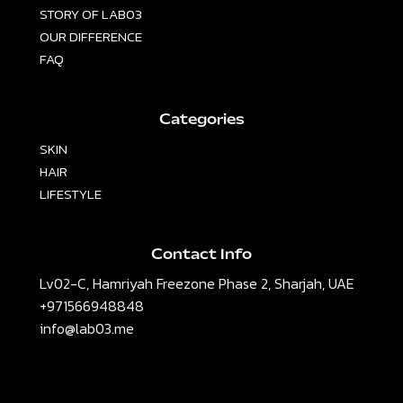
STORY OF LAB03
OUR DIFFERENCE
FAQ
Categories
SKIN
HAIR
LIFESTYLE
Contact Info
Lv02-C, Hamriyah Freezone Phase 2, Sharjah, UAE
+971566948848
info@lab03.me