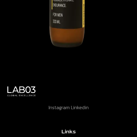
Instagram
Linkedin
Links