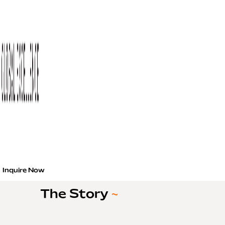
Inquire Now
The Story
~