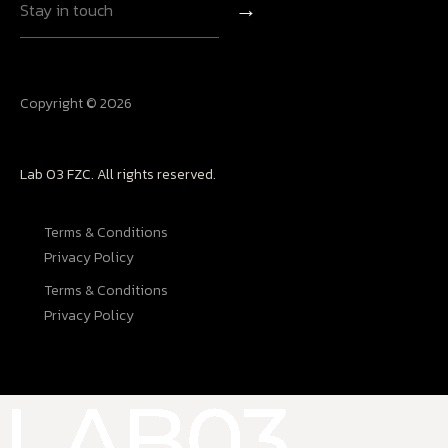
→
Copyright © 2026
Lab 03 FZC. All rights reserved.
Terms & Conditions
Privacy Policy
Terms & Conditions
Privacy Policy