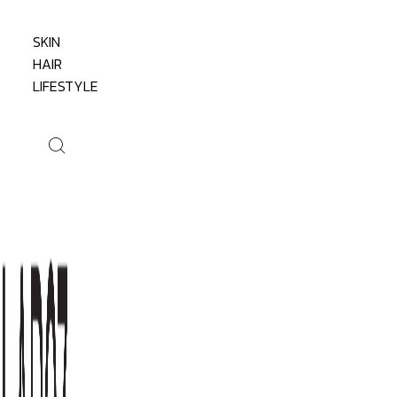
SKIN
HAIR
LIFESTYLE