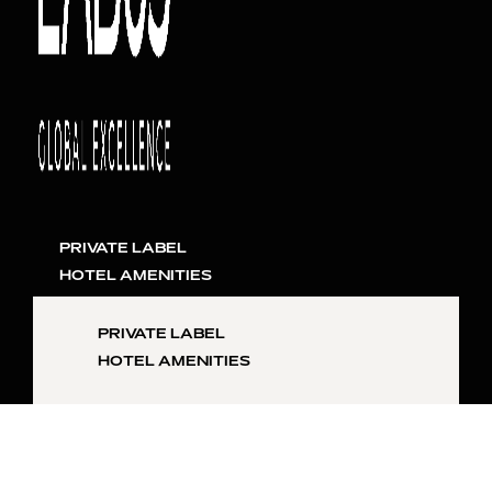
PRIVATE LABEL
HOTEL AMENITIES
PRIVATE LABEL
HOTEL AMENITIES
SKIN
INQUIRE NOW
HAIR
LIFESTYLE