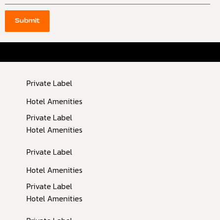
Submit
Inactive
Private Label
Inactive
Hotel Amenities
Private Label
Hotel Amenities
Private Label
Hotel Amenities
Private Label
Hotel Amenities