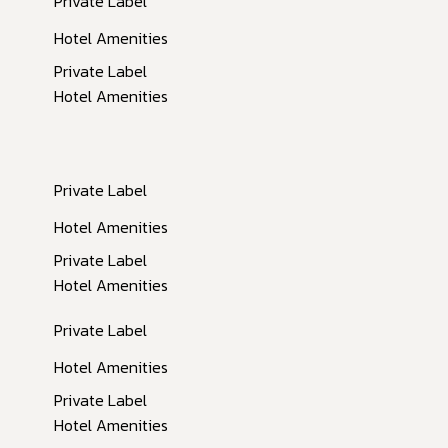
Private Label
Hotel Amenities
Private Label
Hotel Amenities
Private Label
Inactive
Hotel Amenities
Private Label
Hotel Amenities
Private Label
Hotel Amenities
Private Label
Hotel Amenities