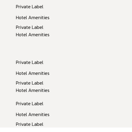
Private Label
Hotel Amenities
Private Label
Hotel Amenities
Private Label
Inactive
Hotel Amenities
Private Label
Hotel Amenities
Private Label
Hotel Amenities
Private Label
Hotel Amenities