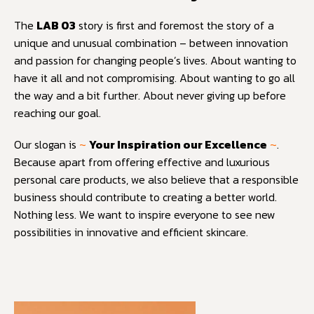
The
LAB 03
story is first and foremost the story of a
unique and unusual combination – between innovation
and passion for changing people’s lives. About wanting to
have it all and not compromising. About wanting to go all
the way and a bit further. About never giving up before
reaching our goal.
Our slogan is
~
Your Inspiration our Excellence
~
.
Because apart from offering effective and luxurious
personal care products, we also believe that a responsible
business should contribute to creating a better world.
Nothing less. We want to inspire everyone to see new
possibilities in innovative and efficient skincare.