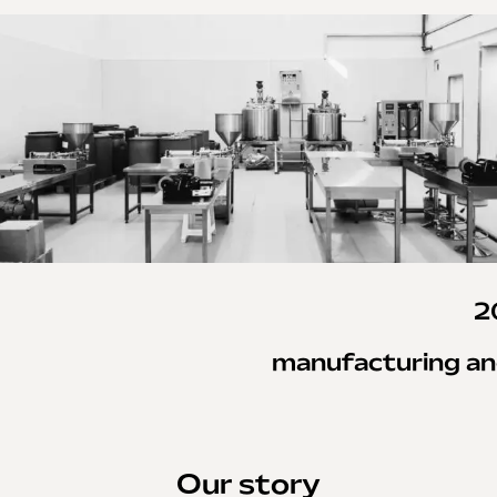
2
manufacturing an
Our story