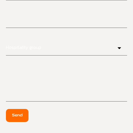
Quantity Need/ MOQ
I am a
Additional information
Send