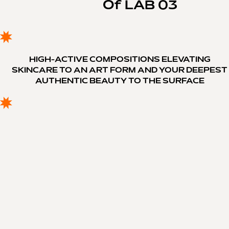
Of LAB 03
HIGH-ACTIVE COMPOSITIONS ELEVATING
SKINCARE TO AN ART FORM AND YOUR DEEPEST
AUTHENTIC BEAUTY TO THE SURFACE