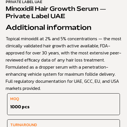
PRIVATE LABEL UAE
Minoxidil Hair Growth Serum —
Private Label UAE
Additional information
Topical minoxidil at 2% and 5% concentrations — the most
clinically validated hair growth active available, FDA-
approved for over 30 years, with the most extensive peer-
reviewed efficacy data of any hair loss treatment.
Formulated as a dropper serum with a penetration-
enhancing vehicle system for maximum follicle delivery.
Full regulatory documentation for UAE, GCC, EU, and USA
markets provided.
MOQ
1000 pcs
TURNAROUND