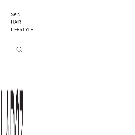
SKIN
HAIR
LIFESTYLE