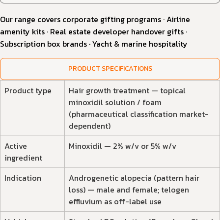
Our range covers corporate gifting programs · Airline
amenity kits · Real estate developer handover gifts ·
Subscription box brands · Yacht & marine hospitality
PRODUCT SPECIFICATIONS
Product type
Hair growth treatment — topical
minoxidil solution / foam
(pharmaceutical classification market-
dependent)
Active
Minoxidil — 2% w/v or 5% w/v
ingredient
Indication
Androgenetic alopecia (pattern hair
loss) — male and female; telogen
effluvium as off-label use