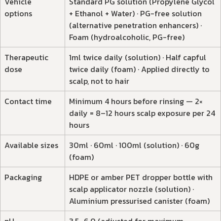
Vehicle
Standard PG solution (Propylene Glycol
options
+ Ethanol + Water) · PG-free solution
(alternative penetration enhancers) ·
Foam (hydroalcoholic, PG-free)
Therapeutic
1ml twice daily (solution) · Half capful
dose
twice daily (foam) · Applied directly to
scalp, not to hair
Contact time
Minimum 4 hours before rinsing — 2×
daily = 8–12 hours scalp exposure per 24
hours
Available sizes
30ml · 60ml · 100ml (solution) · 60g
(foam)
Packaging
HDPE or amber PET dropper bottle with
scalp applicator nozzle (solution) ·
Aluminium pressurised canister (foam)