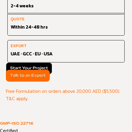
2-4 weeks
QUOTE
Within 24-48 hrs
EXPORT
UAE · GCC · EU · USA
Start Your Project
Talk to an Expert
Free Formulation on orders above 20,000 AED ($5,500).
T&C apply.
GMP-ISO 22716
Certified