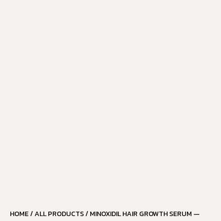
HOME
/
ALL PRODUCTS
/ MINOXIDIL HAIR GROWTH SERUM —