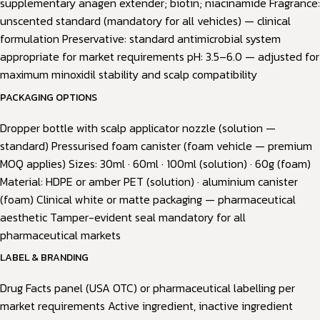
supplementary anagen extender; biotin; niacinamide Fragrance:
unscented standard (mandatory for all vehicles) — clinical
formulation Preservative: standard antimicrobial system
appropriate for market requirements pH: 3.5–6.0 — adjusted for
maximum minoxidil stability and scalp compatibility
PACKAGING OPTIONS
Dropper bottle with scalp applicator nozzle (solution —
standard) Pressurised foam canister (foam vehicle — premium
MOQ applies) Sizes: 30ml · 60ml · 100ml (solution) · 60g (foam)
Material: HDPE or amber PET (solution) · aluminium canister
(foam) Clinical white or matte packaging — pharmaceutical
aesthetic Tamper-evident seal mandatory for all
pharmaceutical markets
LABEL & BRANDING
Drug Facts panel (USA OTC) or pharmaceutical labelling per
market requirements Active ingredient, inactive ingredient