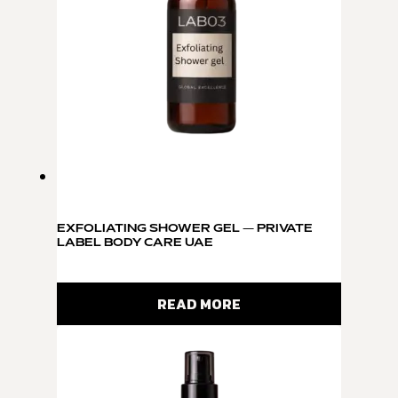
EXFOLIATING SHOWER GEL — PRIVATE
LABEL BODY CARE UAE
READ MORE