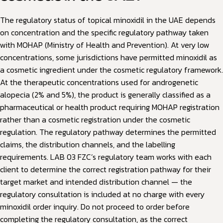
The regulatory status of topical minoxidil in the UAE depends
on concentration and the specific regulatory pathway taken
with MOHAP (Ministry of Health and Prevention). At very low
concentrations, some jurisdictions have permitted minoxidil as
a cosmetic ingredient under the cosmetic regulatory framework.
At the therapeutic concentrations used for androgenetic
alopecia (2% and 5%), the product is generally classified as a
pharmaceutical or health product requiring MOHAP registration
rather than a cosmetic registration under the cosmetic
regulation. The regulatory pathway determines the permitted
claims, the distribution channels, and the labelling
requirements. LAB 03 FZC’s regulatory team works with each
client to determine the correct registration pathway for their
target market and intended distribution channel — the
regulatory consultation is included at no charge with every
minoxidil order inquiry. Do not proceed to order before
completing the regulatory consultation, as the correct