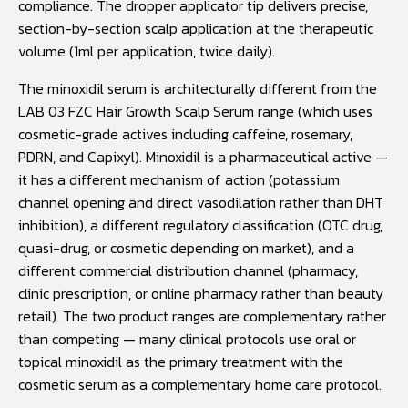
compliance. The dropper applicator tip delivers precise,
section-by-section scalp application at the therapeutic
volume (1ml per application, twice daily).
The minoxidil serum is architecturally different from the
LAB 03 FZC Hair Growth Scalp Serum range (which uses
cosmetic-grade actives including caffeine, rosemary,
PDRN, and Capixyl). Minoxidil is a pharmaceutical active —
it has a different mechanism of action (potassium
channel opening and direct vasodilation rather than DHT
inhibition), a different regulatory classification (OTC drug,
quasi-drug, or cosmetic depending on market), and a
different commercial distribution channel (pharmacy,
clinic prescription, or online pharmacy rather than beauty
retail). The two product ranges are complementary rather
than competing — many clinical protocols use oral or
topical minoxidil as the primary treatment with the
cosmetic serum as a complementary home care protocol.