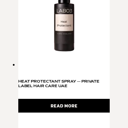
HEAT PROTECTANT SPRAY — PRIVATE
LABEL HAIR CARE UAE
READ MORE