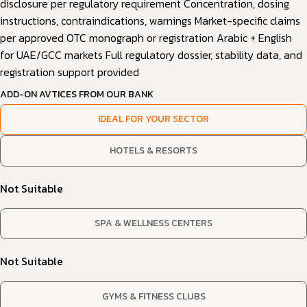
disclosure per regulatory requirement Concentration, dosing
instructions, contraindications, warnings Market-specific claims
per approved OTC monograph or registration Arabic + English
for UAE/GCC markets Full regulatory dossier, stability data, and
registration support provided
ADD-ON AVTICES FROM OUR BANK
IDEAL FOR YOUR SECTOR
HOTELS & RESORTS
Not Suitable
SPA & WELLNESS CENTERS
Not Suitable
GYMS & FITNESS CLUBS