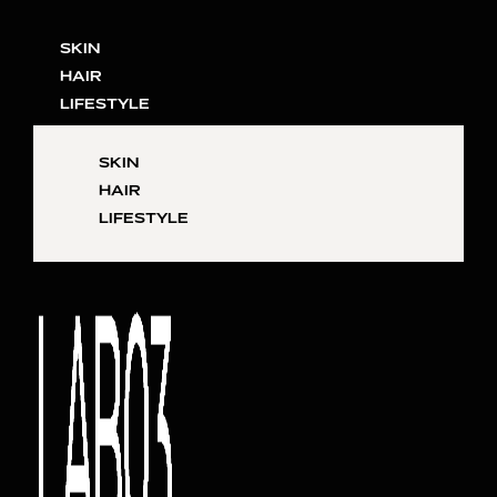
SKIN
HAIR
LIFESTYLE
SKIN
HAIR
LIFESTYLE