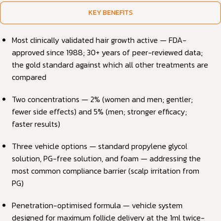
KEY BENEFITS
Most clinically validated hair growth active — FDA-
approved since 1988; 30+ years of peer-reviewed data;
the gold standard against which all other treatments are
compared
Two concentrations — 2% (women and men; gentler;
fewer side effects) and 5% (men; stronger efficacy;
faster results)
Three vehicle options — standard propylene glycol
solution, PG-free solution, and foam — addressing the
most common compliance barrier (scalp irritation from
PG)
Penetration-optimised formula — vehicle system
designed for maximum follicle delivery at the 1ml twice-