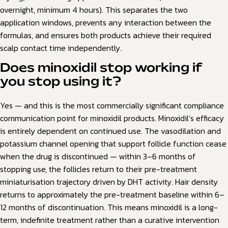
overnight, minimum 4 hours). This separates the two
application windows, prevents any interaction between the
formulas, and ensures both products achieve their required
scalp contact time independently.
Does minoxidil stop working if
you stop using it?
Yes — and this is the most commercially significant compliance
communication point for minoxidil products. Minoxidil’s efficacy
is entirely dependent on continued use. The vasodilation and
potassium channel opening that support follicle function cease
when the drug is discontinued — within 3–6 months of
stopping use, the follicles return to their pre-treatment
miniaturisation trajectory driven by DHT activity. Hair density
returns to approximately the pre-treatment baseline within 6–
12 months of discontinuation. This means minoxidil is a long-
term, indefinite treatment rather than a curative intervention