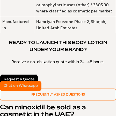
or prophylactic uses (other) / 3305.90
where classified as cosmetic per market
Manufactured
Hamriyah Freezone Phase 2, Sharjah,
in
United Arab Emirates
READY TO LAUNCH THIS BODY LOTION
UNDER YOUR BRAND?
Receive a no-obligation quote within 24–48 hours.
Request a Quote
Chat on Whatsapp
FREQUENTLY ASKED QUESTIONS
Can minoxidil be sold as a
cosmetic in the UAE?