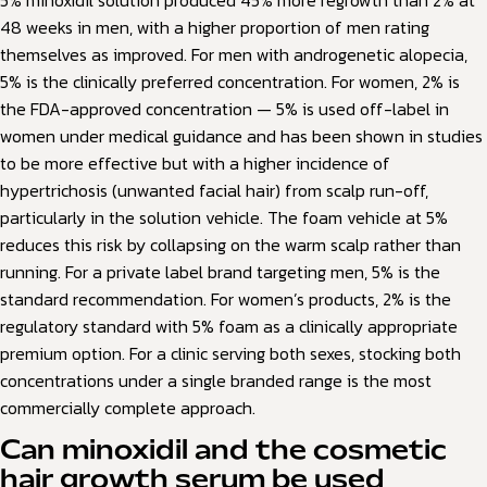
5% minoxidil solution produced 45% more regrowth than 2% at
48 weeks in men, with a higher proportion of men rating
themselves as improved. For men with androgenetic alopecia,
5% is the clinically preferred concentration. For women, 2% is
the FDA-approved concentration — 5% is used off-label in
women under medical guidance and has been shown in studies
to be more effective but with a higher incidence of
hypertrichosis (unwanted facial hair) from scalp run-off,
particularly in the solution vehicle. The foam vehicle at 5%
reduces this risk by collapsing on the warm scalp rather than
running. For a private label brand targeting men, 5% is the
standard recommendation. For women’s products, 2% is the
regulatory standard with 5% foam as a clinically appropriate
premium option. For a clinic serving both sexes, stocking both
concentrations under a single branded range is the most
commercially complete approach.
Can minoxidil and the cosmetic
hair growth serum be used