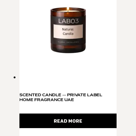
SCENTED CANDLE — PRIVATE LABEL
HOME FRAGRANCE UAE
READ MORE