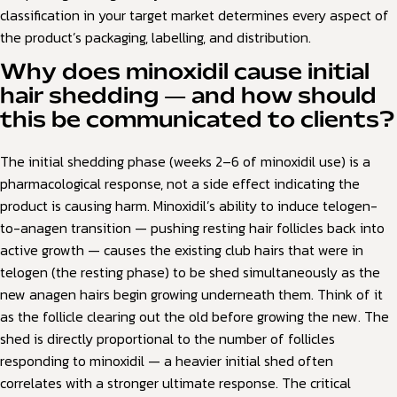
classification in your target market determines every aspect of
the product’s packaging, labelling, and distribution.
Why does minoxidil cause initial
hair shedding — and how should
this be communicated to clients?
The initial shedding phase (weeks 2–6 of minoxidil use) is a
pharmacological response, not a side effect indicating the
product is causing harm. Minoxidil’s ability to induce telogen-
to-anagen transition — pushing resting hair follicles back into
active growth — causes the existing club hairs that were in
telogen (the resting phase) to be shed simultaneously as the
new anagen hairs begin growing underneath them. Think of it
as the follicle clearing out the old before growing the new. The
shed is directly proportional to the number of follicles
responding to minoxidil — a heavier initial shed often
correlates with a stronger ultimate response. The critical