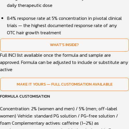
daily therapeutic dose
84% response rate at 5% concentration in pivotal clinical
trials — the highest documented response rate of any
OTC hair growth treatment
WHAT'S INSIDE?
Full INCI list available once the formula and sample are
approved. Formula can be adjusted to include or substitute any
active
MAKE IT YOURS — FULL CUSTOMISATION AVAILABLE
FORMULA CUSTOMISATION
Concentration: 2% (women and men) / 5% (men; off-label
women) Vehicle: standard PG solution / PG-free solution /
foam Complementary actives: caffeine (1–2%) as