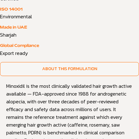
ISO 14001
Environmental
Made in UAE
Sharjah
Global Compliance
Export ready
ABOUT THIS FORMULATION
Minoxidil is the most clinically validated hair growth active
available — FDA-approved since 1988 for androgenetic
alopecia, with over three decades of peer-reviewed
efficacy and safety data across millions of users. It
remains the reference treatment against which every
emerging hair growth active (caffeine, rosemary, saw
palmetto, PDRN) is benchmarked in clinical comparison