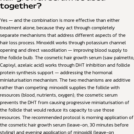
together?
Yes — and the combination is more effective than either
treatment alone, because they act through completely
separate mechanisms that address different aspects of the
hair loss process. Minoxidil works through potassium channel
opening and direct vasodilation — improving blood supply to
the follicle bulb. The cosmetic hair growth serum (saw palmetto,
Capixyl, azelaic acid) works through DHT inhibition and follicle
protein synthesis support — addressing the hormonal
miniaturisation mechanism. The two mechanisms are additive
rather than competing: minoxidil supplies the follicle with
resources (blood, nutrients, oxygen); the cosmetic serum
prevents the DHT from causing progressive miniaturisation of
the follicle that would reduce its capacity to use those
resources. The recommended protocol is morning application of
the cosmetic hair growth serum (leave-on, 30 minutes before
styling) and evening application of minoxidil (leave-on