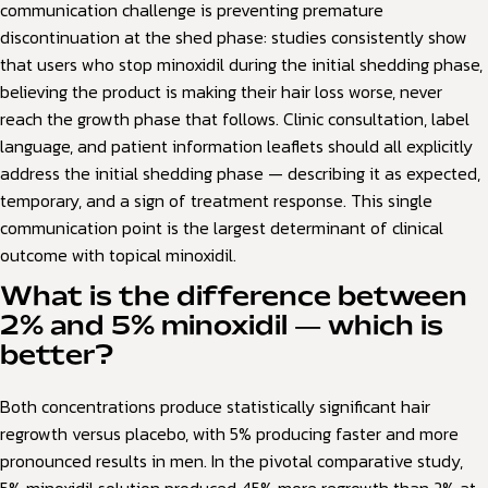
communication challenge is preventing premature
discontinuation at the shed phase: studies consistently show
that users who stop minoxidil during the initial shedding phase,
believing the product is making their hair loss worse, never
reach the growth phase that follows. Clinic consultation, label
language, and patient information leaflets should all explicitly
address the initial shedding phase — describing it as expected,
temporary, and a sign of treatment response. This single
communication point is the largest determinant of clinical
outcome with topical minoxidil.
What is the difference between
2% and 5% minoxidil — which is
better?
Both concentrations produce statistically significant hair
regrowth versus placebo, with 5% producing faster and more
pronounced results in men. In the pivotal comparative study,