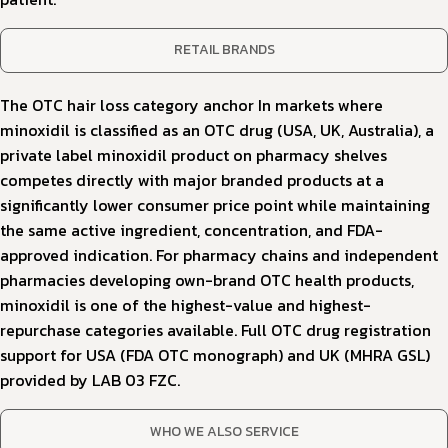
RETAIL BRANDS
The OTC hair loss category anchor In markets where
minoxidil is classified as an OTC drug (USA, UK, Australia), a
private label minoxidil product on pharmacy shelves
competes directly with major branded products at a
significantly lower consumer price point while maintaining
the same active ingredient, concentration, and FDA-
approved indication. For pharmacy chains and independent
pharmacies developing own-brand OTC health products,
minoxidil is one of the highest-value and highest-
repurchase categories available. Full OTC drug registration
support for USA (FDA OTC monograph) and UK (MHRA GSL)
provided by LAB 03 FZC.
WHO WE ALSO SERVICE