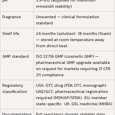
pH
3.5–6.0 (adjusted for maximum
minoxidil stability)
Fragrance
Unscented — clinical formulation
standard
Shelf life
24 months (solution) · 18 months (foam)
— stored at room temperature away
from direct heat
GMP standard
ISO 22716 GMP (cosmetic GMP) —
pharmaceutical GMP upgrade available
on request for markets requiring 21 CFR
211 compliance
Regulatory
USA: OTC drug (FDA OTC monograph) ·
classification
UAE/GCC: pharmaceutical registration
required (MOHAP/SFDA) · EU: member
state-specific · UK: GSL medicine (MHRA)
Documentation
Full regulatory dossier, stability data,