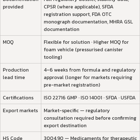
provided
CPSR (where applicable), SFDA
registration support, FDA OTC
monograph documentation, MHRA GSL
documentation
MOQ
Flexible for solution · Higher MOQ for
foam vehicle (pressurised canister
tooling)
Production
4–6 weeks from formula and regulatory
lead time
approval (longer for markets requiring
pre-market registration)
Certifications
ISO 22716 GMP · ISO 14001 · SFDA · USFDA
Export markets
Market-specific — regulatory
consultation required before confirming
export destination
HS Code
3004.90 — Medicaments for therapeutic