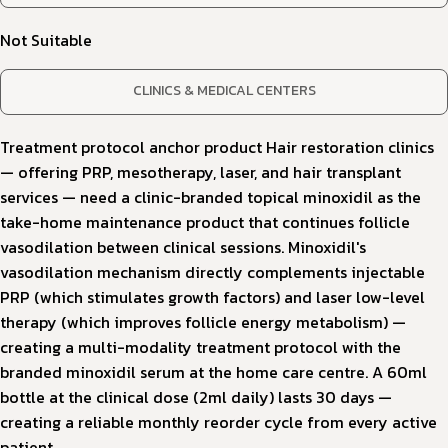
Not Suitable
CLINICS & MEDICAL CENTERS
Treatment protocol anchor product Hair restoration clinics
— offering PRP, mesotherapy, laser, and hair transplant
services — need a clinic-branded topical minoxidil as the
take-home maintenance product that continues follicle
vasodilation between clinical sessions. Minoxidil's
vasodilation mechanism directly complements injectable
PRP (which stimulates growth factors) and laser low-level
therapy (which improves follicle energy metabolism) —
creating a multi-modality treatment protocol with the
branded minoxidil serum at the home care centre. A 60ml
bottle at the clinical dose (2ml daily) lasts 30 days —
creating a reliable monthly reorder cycle from every active
patient.