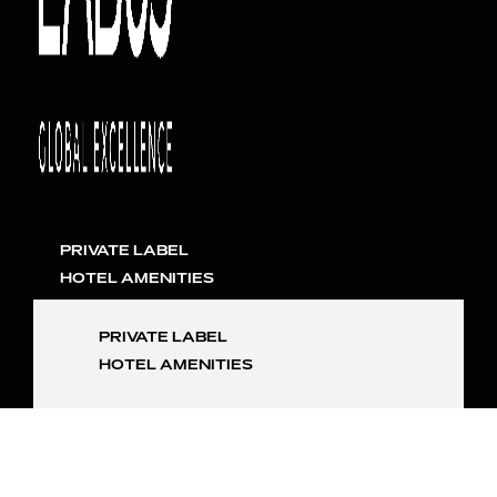
PRIVATE LABEL
HOTEL AMENITIES
PRIVATE LABEL
HOTEL AMENITIES
SKIN
INQUIRE NOW
HAIR
LIFESTYLE