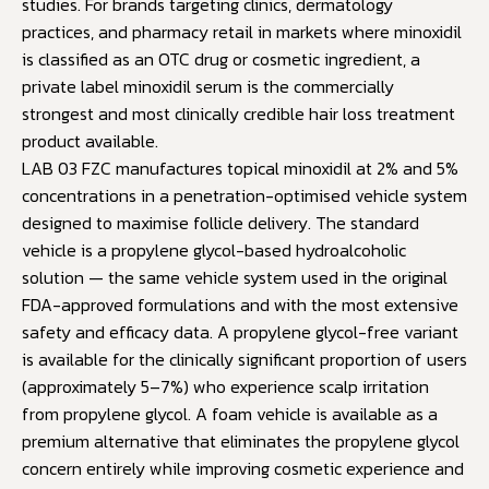
studies. For brands targeting clinics, dermatology
practices, and pharmacy retail in markets where minoxidil
is classified as an OTC drug or cosmetic ingredient, a
private label minoxidil serum is the commercially
strongest and most clinically credible hair loss treatment
product available.
LAB 03 FZC manufactures topical minoxidil at 2% and 5%
concentrations in a penetration-optimised vehicle system
designed to maximise follicle delivery. The standard
vehicle is a propylene glycol-based hydroalcoholic
solution — the same vehicle system used in the original
FDA-approved formulations and with the most extensive
safety and efficacy data. A propylene glycol-free variant
is available for the clinically significant proportion of users
(approximately 5–7%) who experience scalp irritation
from propylene glycol. A foam vehicle is available as a
premium alternative that eliminates the propylene glycol
concern entirely while improving cosmetic experience and