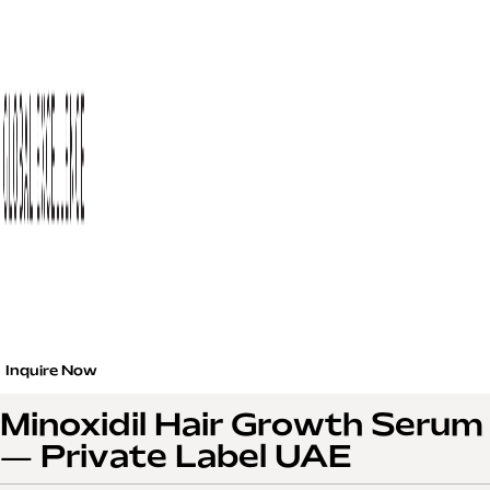
Inquire Now
Minoxidil Hair Growth Serum
— Private Label UAE