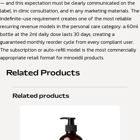
— and this expectation must be clearly communicated on the
label, in clinic consultation, and in any marketing materials. The
indefinite-use requirement creates one of the most reliable
recurring revenue models in the personal care category: a 60ml
bottle at the 2ml daily dose lasts 30 days, creating a
guaranteed monthly reorder cycle from every compliant user.
The subscription or auto-refill model is the most commercially
appropriate retail format for minoxidil products.
Related Products
Related products